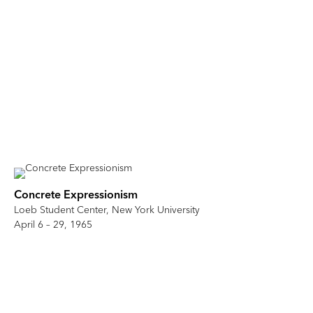
Concrete Expressionism
Loeb Student Center, New York University
April 6 – 29, 1965