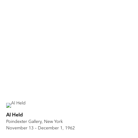
Al Held
Poindexter Gallery, New York
November 13 – December 1, 1962