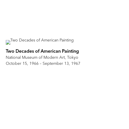
Two Decades of American Painting
National Museum of Modern Art, Tokyo
October 15, 1966 – September 13, 1967