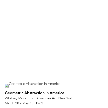
Geometric Abstraction in America
Whitney Museum of American Art, New York
March 20 – May 13, 1962