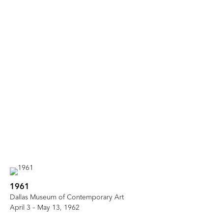
1961
Dallas Museum of Contemporary Art
April 3 – May 13, 1962