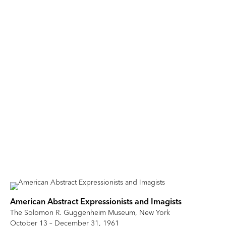
American Abstract Expressionists and Imagists
The Solomon R. Guggenheim Museum, New York
October 13 – December 31, 1961