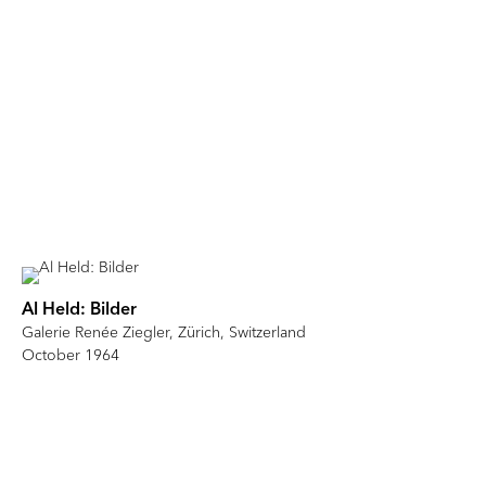
Al Held: Bilder
Galerie Renée Ziegler, Zürich, Switzerland
October 1964