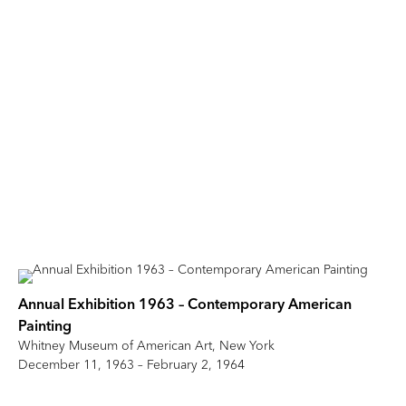
Annual Exhibition 1963 – Contemporary American
Painting
Whitney Museum of American Art, New York
December 11, 1963 – February 2, 1964