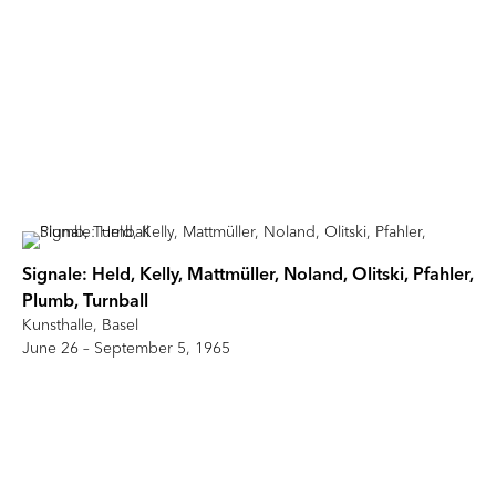
Signale: Held, Kelly, Mattmüller, Noland, Olitski, Pfahler,
Plumb, Turnball
Kunsthalle, Basel
June 26 – September 5, 1965