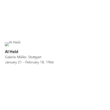
Al Held
Galerie Müller, Stuttgart
January 21 – February 18, 1966