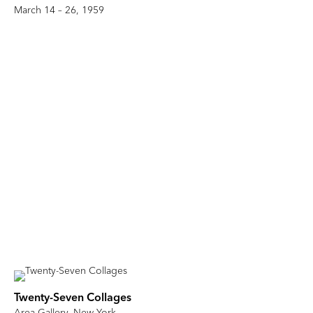
March 14 – 26, 1959
Twenty-Seven Collages
Area Gallery, New York