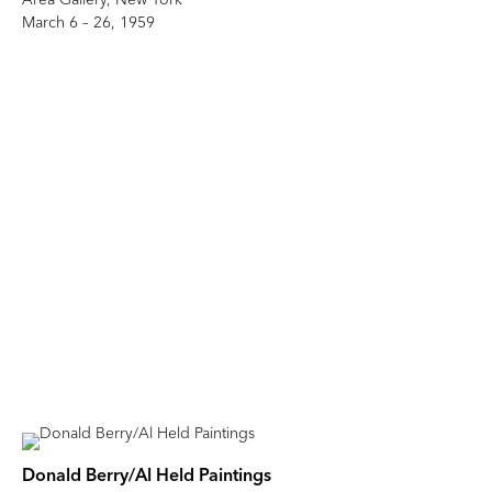
March 6 – 26, 1959
Donald Berry/Al Held Paintings