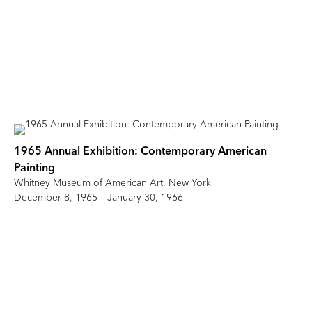
1965 Annual Exhibition: Contemporary American
Painting
Whitney Museum of American Art, New York
December 8, 1965 – January 30, 1966