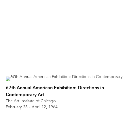
67th Annual American Exhibition: Directions in
Contemporary Art
The Art Institute of Chicago
February 28 – April 12, 1964