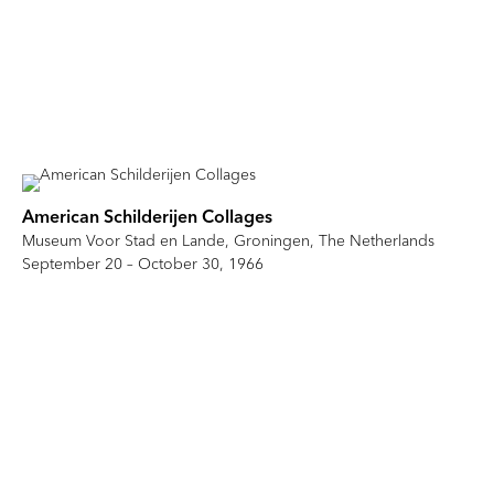
American Schilderijen Collages
Museum Voor Stad en Lande, Groningen, The Netherlands
September 20 – October 30, 1966