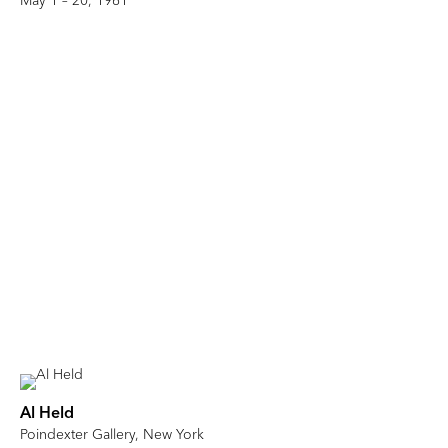
May 1 – 20, 1961
Al Held
Poindexter Gallery, New York