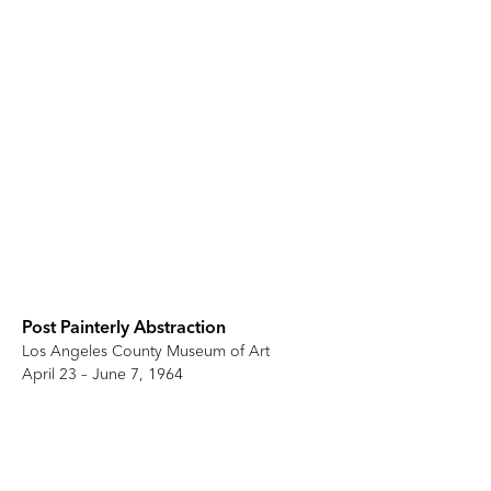
Post Painterly Abstraction
Los Angeles County Museum of Art
April 23 – June 7, 1964