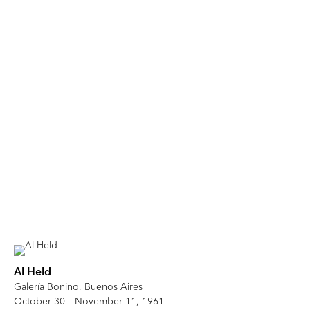
Al Held
Galería Bonino, Buenos Aires
October 30 – November 11, 1961