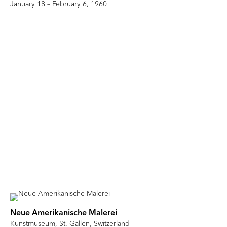
January 18 – February 6, 1960
Neue Amerikanische Malerei
Kunstmuseum, St. Gallen, Switzerland