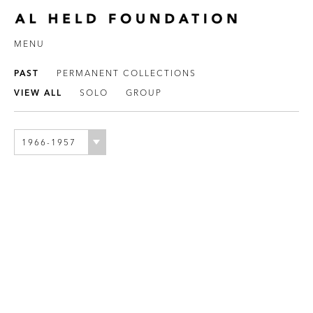
MENU
PAST
PERMANENT COLLECTIONS
VIEW ALL
SOLO
GROUP
1966-1957