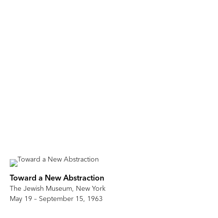
Toward a New Abstraction
The Jewish Museum, New York
May 19 – September 15, 1963