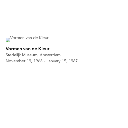
Vormen van de Kleur
Stedelijk Museum, Amsterdam
November 19, 1966 – January 15, 1967