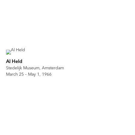
Al Held
Stedelijk Museum, Amsterdam
March 25 – May 1, 1966