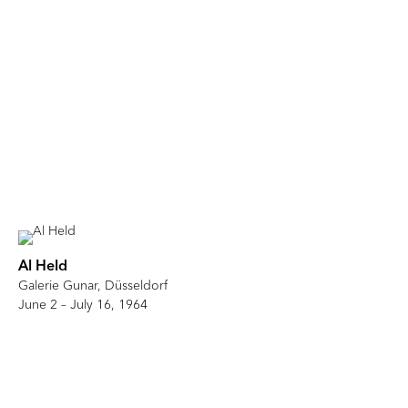
Al Held
Galerie Gunar, Düsseldorf
June 2 – July 16, 1964