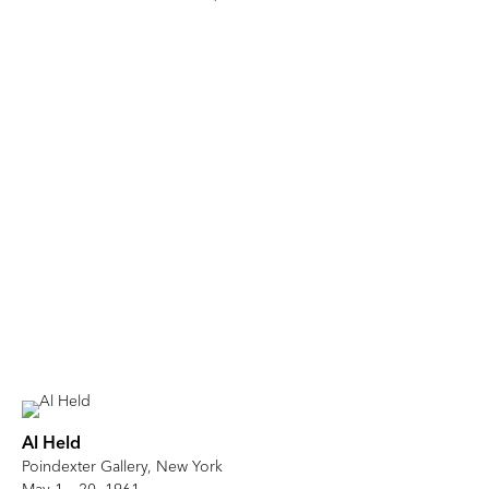
Al Held
Poindexter Gallery, New York