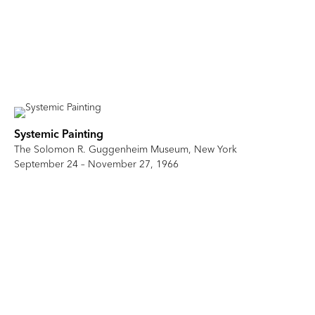
Systemic Painting
The Solomon R. Guggenheim Museum, New York
September 24 – November 27, 1966