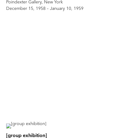
Poindexter Gallery, New York
December 15, 1958 – January 10, 1959
[group exhibition]