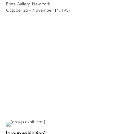
Brata Gallery, New York
October 25 – November 14, 1957
[group exhibition]