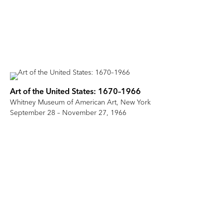
Art of the United States: 1670–1966
Whitney Museum of American Art, New York
September 28 – November 27, 1966