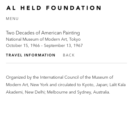
MENU
Two Decades of American Painting
National Museum of Modern Art, Tokyo
October 15, 1966 – September 13, 1967
TRAVEL INFORMATION
BACK
Organized by the International Council of the Museum of
Modern Art, New York and circulated to Kyoto, Japan; Lalit Kala
Akademi, New Delhi; Melbourne and Sydney, Australia.