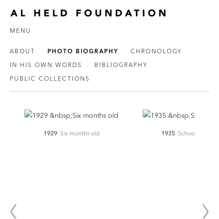
MENU
ABOUT
PHOTO BIOGRAPHY
CHRONOLOGY
IN HIS OWN WORDS
BIBLIOGRAPHY
PUBLIC COLLECTIONS
1929
Six months old
1935
School age