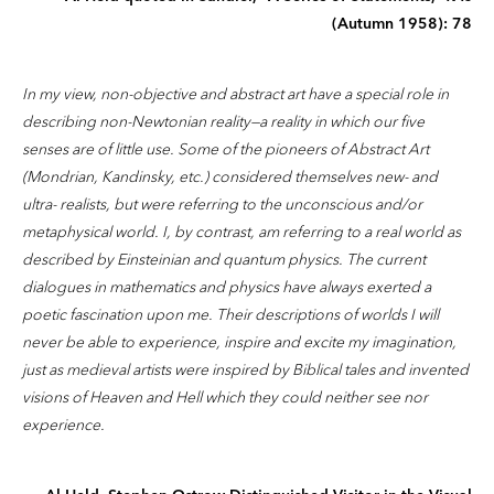
(Autumn 1958): 78
In my view, non-objective and abstract art have a special role in
describing non-Newtonian reality—a reality in which our five
senses are of little use. Some of the pioneers of Abstract Art
(Mondrian, Kandinsky, etc.) considered themselves new- and
ultra- realists, but were referring to the unconscious and/or
metaphysical world. I, by contrast, am referring to a real world as
described by Einsteinian and quantum physics. The current
dialogues in mathematics and physics have always exerted a
poetic fascination upon me. Their descriptions of worlds I will
never be able to experience, inspire and excite my imagination,
just as medieval artists were inspired by Biblical tales and invented
visions of Heaven and Hell which they could neither see nor
experience.