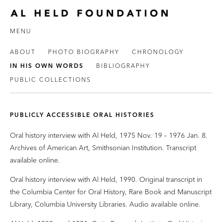
MENU
ABOUT
PHOTO BIOGRAPHY
CHRONOLOGY
IN HIS OWN WORDS
BIBLIOGRAPHY
PUBLIC COLLECTIONS
PUBLICLY ACCESSIBLE ORAL HISTORIES
Oral history interview with Al Held, 1975 Nov. 19 – 1976 Jan. 8.
Archives of American Art, Smithsonian Institution. Transcript
available online.
Oral history interview with Al Held, 1990. Original transcript in
the Columbia Center for Oral History, Rare Book and Manuscript
Library, Columbia University Libraries. Audio available online.