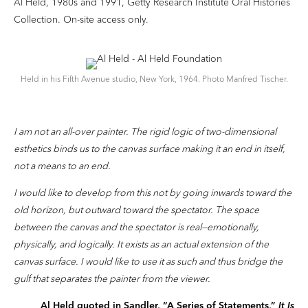
Al Held, 1980s and 1991, Getty Research Institute Oral Histories
Collection. On-site access only.
Held in his Fifth Avenue studio, New York, 1964. Photo Manfred Tischer.
I am not an all-over painter. The rigid logic of two-dimensional
esthetics binds us to the canvas surface making it an end in itself,
not a means to an end.
I would like to develop from this not by going inwards toward the
old horizon, but outward toward the spectator. The space
between the canvas and the spectator is real—emotionally,
physically, and logically. It exists as an actual extension of the
canvas surface. I would like to use it as such and thus bridge the
gulf that separates the painter from the viewer.
Al Held quoted in Sandler, “A Series of Statements,”
It Is