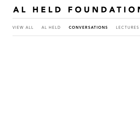
VIEW ALL
AL HELD
CONVERSATIONS
LECTURES