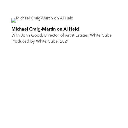
Michael Craig-Martin on Al Held
With John Good, Director of Artist Estates, White Cube
Produced by White Cube, 2021