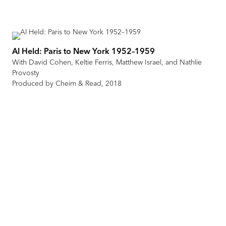
Al Held: Paris to New York 1952–1959
With David Cohen, Keltie Ferris, Matthew Israel, and Nathlie
Provosty
Produced by Cheim & Read, 2018