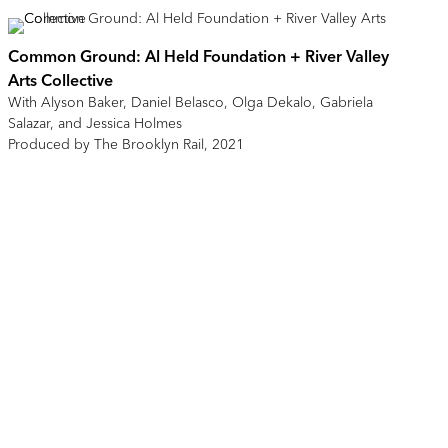
Common Ground: Al Held Foundation + River Valley
Arts Collective
With Alyson Baker, Daniel Belasco, Olga Dekalo, Gabriela
Salazar, and Jessica Holmes
Produced by The Brooklyn Rail, 2021