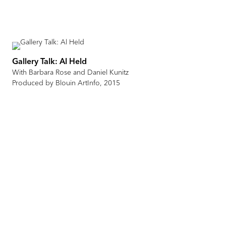
Gallery Talk: Al Held
With Barbara Rose and Daniel Kunitz
Produced by Blouin ArtInfo, 2015