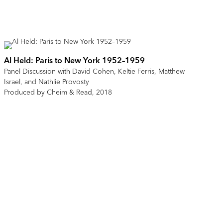
Al Held: Paris to New York 1952–1959
Panel Discussion with David Cohen, Keltie Ferris, Matthew
Israel, and Nathlie Provosty
Produced by Cheim & Read, 2018