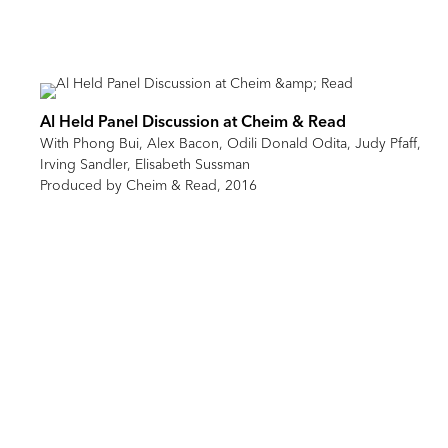
Al Held Panel Discussion at Cheim & Read
With Phong Bui, Alex Bacon, Odili Donald Odita, Judy Pfaff,
Irving Sandler, Elisabeth Sussman
Produced by Cheim & Read, 2016