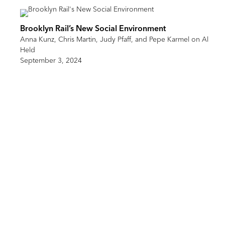
Brooklyn Rail’s New Social Environment
Anna Kunz, Chris Martin, Judy Pfaff, and Pepe Karmel on Al
Held
September 3, 2024