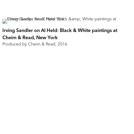
Irving Sandler on Al Held: Black & White paintings at
Cheim & Read, New York
Produced by Cheim & Read, 2016