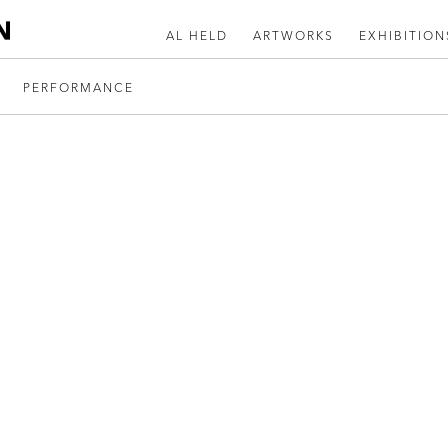
AL HELD
ARTWORKS
EXHIBITION
PERFORMANCE