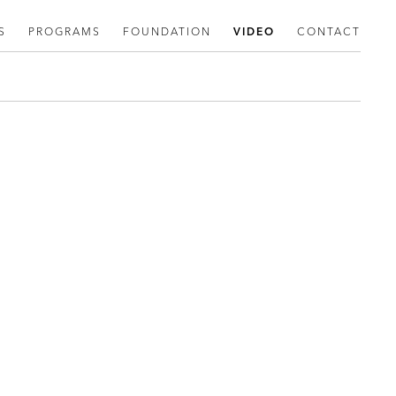
S
PROGRAMS
FOUNDATION
VIDEO
CONTACT