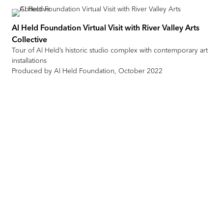
Al Held Foundation Virtual Visit with River Valley Arts
Collective
Tour of Al Held’s historic studio complex with contemporary art
installations
Produced by Al Held Foundation, October 2022