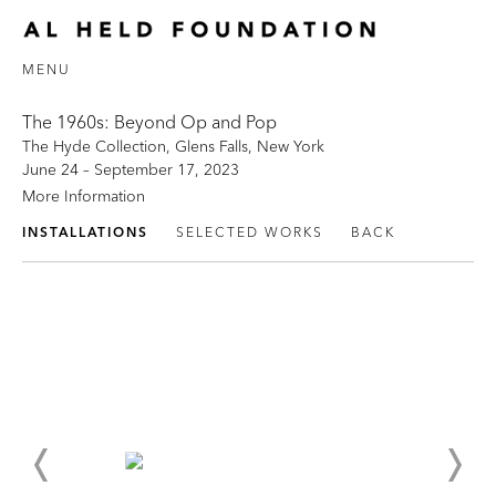
MENU
The 1960s: Beyond Op and Pop
The Hyde Collection, Glens Falls, New York
June 24 – September 17, 2023
More Information
INSTALLATIONS
SELECTED WORKS
BACK