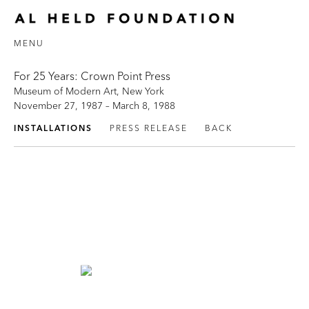
MENU
For 25 Years: Crown Point Press
Museum of Modern Art, New York
November 27, 1987 – March 8, 1988
INSTALLATIONS
PRESS RELEASE
BACK