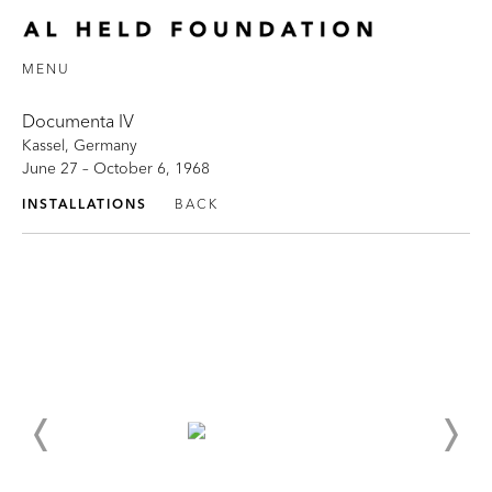
MENU
Documenta IV
Kassel, Germany
June 27 – October 6, 1968
INSTALLATIONS
BACK