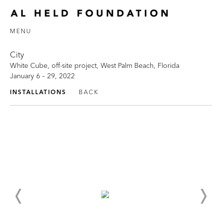
MENU
City
White Cube, off-site project, West Palm Beach, Florida
January 6 – 29, 2022
INSTALLATIONS
BACK