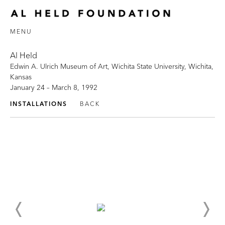
MENU
Al Held
Edwin A. Ulrich Museum of Art, Wichita State University, Wichita,
Kansas
January 24 – March 8, 1992
INSTALLATIONS
BACK