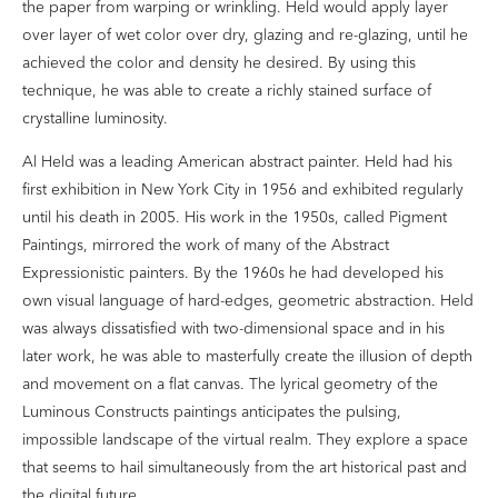
the paper from warping or wrinkling. Held would apply layer
over layer of wet color over dry, glazing and re-glazing, until he
achieved the color and density he desired. By using this
technique, he was able to create a richly stained surface of
crystalline luminosity.
Al Held was a leading American abstract painter. Held had his
first exhibition in New York City in 1956 and exhibited regularly
until his death in 2005. His work in the 1950s, called Pigment
Paintings, mirrored the work of many of the Abstract
Expressionistic painters. By the 1960s he had developed his
own visual language of hard-edges, geometric abstraction. Held
was always dissatisfied with two-dimensional space and in his
later work, he was able to masterfully create the illusion of depth
and movement on a flat canvas. The lyrical geometry of the
Luminous Constructs paintings anticipates the pulsing,
impossible landscape of the virtual realm. They explore a space
that seems to hail simultaneously from the art historical past and
the digital future.