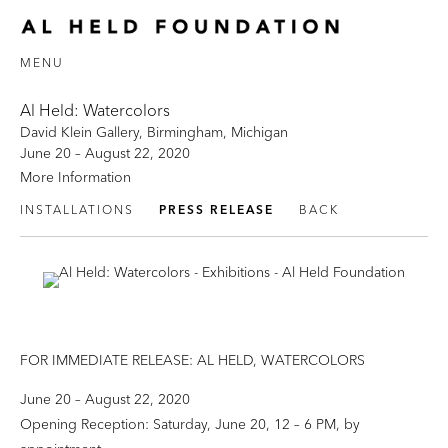
MENU
Al Held: Watercolors
David Klein Gallery, Birmingham, Michigan
June 20 – August 22, 2020
More Information
INSTALLATIONS
PRESS RELEASE
BACK
FOR IMMEDIATE RELEASE: AL HELD, WATERCOLORS
June 20 – August 22, 2020
Opening Reception: Saturday, June 20, 12 – 6 PM, by