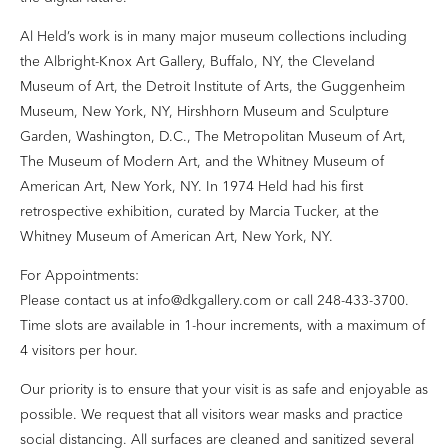
Al Held’s work is in many major museum collections including
the Albright-Knox Art Gallery, Buffalo, NY, the Cleveland
Museum of Art, the Detroit Institute of Arts, the Guggenheim
Museum, New York, NY, Hirshhorn Museum and Sculpture
Garden, Washington, D.C., The Metropolitan Museum of Art,
The Museum of Modern Art, and the Whitney Museum of
American Art, New York, NY. In 1974 Held had his first
retrospective exhibition, curated by Marcia Tucker, at the
Whitney Museum of American Art, New York, NY.
For Appointments:
Please contact us at info@dkgallery.com or call 248-433-3700.
Time slots are available in 1-hour increments, with a maximum of
4 visitors per hour.
Our priority is to ensure that your visit is as safe and enjoyable as
possible. We request that all visitors wear masks and practice
social distancing. All surfaces are cleaned and sanitized several