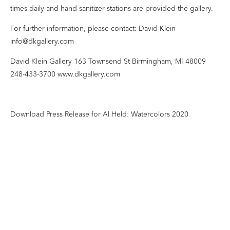
times daily and hand sanitizer stations are provided the gallery.
For further information, please contact: David Klein
info@dkgallery.com
David Klein Gallery 163 Townsend St Birmingham, MI 48009
248-433-3700 www.dkgallery.com
Download Press Release for Al Held: Watercolors 2020