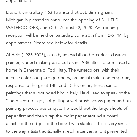
appointment
David Klein Gallery, 163 Townsend Street, Birmingham,
Michigan is pleased to announce the opening of AL HELD,
WATERCOLORS, June 20 – August 22, 2020. An opening
reception will be held on Saturday, June 20th from 12-6 PM, by
appointment. Please see below for details.
Al Held (1928-2005), already an established American abstract
painter, started making watercolors in 1988 after he purchased a
home in Camerata di Todi, Italy. The watercolors, with their
intense color and pure geometry, are an intimate, contemporary
response to the great 14th and 15th Century Renaissance
paintings that surrounded him in Italy. Held used to speak of the
“sheer sensuous joy” of pulling a wet brush across paper and his
painting process was unique. He would wet the large sheets of
paper first and then wrap the moist paper around a board
attaching the edges to the board with staples. This is very similar
to the way artists traditionally stretch a canvas, and it prevented