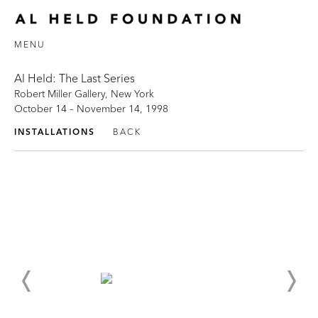
MENU
Al Held: The Last Series
Robert Miller Gallery, New York
October 14 – November 14, 1998
INSTALLATIONS
BACK