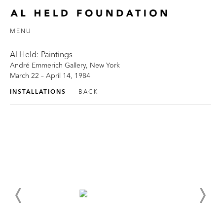
MENU
Al Held: Paintings
André Emmerich Gallery, New York
March 22 – April 14, 1984
INSTALLATIONS
BACK