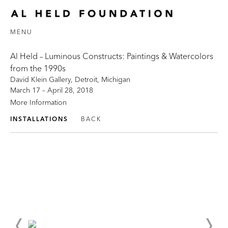
MENU
Al Held – Luminous Constructs: Paintings & Watercolors
from the 1990s
David Klein Gallery, Detroit, Michigan
March 17 – April 28, 2018
More Information
INSTALLATIONS
BACK