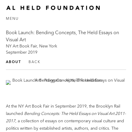
MENU
Book Launch: Bending Concepts, The Held Essays on
Visual Art
NY Art Book Fair, New York
September 2019
ABOUT
BACK
At the NY Art Book Fair in September 2019, the Brooklyn Rail
launched
Bending Concepts: The Held Essays on Visual Art 2011-
2017
, a collection of essays on contemporary visual culture and
politics written by established artists, authors, and critics. The