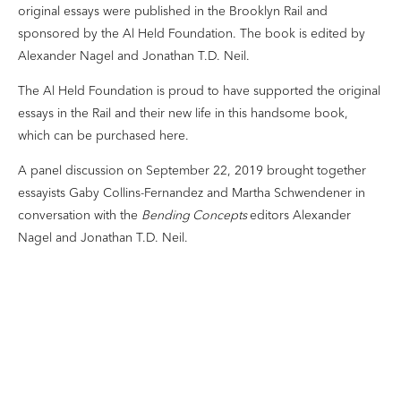
original essays were published in the Brooklyn Rail and
sponsored by the Al Held Foundation. The book is edited by
Alexander Nagel and Jonathan T.D. Neil.
The Al Held Foundation is proud to have supported the original
essays in the Rail and their new life in this handsome book,
which can be purchased
here
.
A panel discussion on September 22, 2019 brought together
essayists Gaby Collins-Fernandez and Martha Schwendener in
conversation with the
Bending Concepts
editors Alexander
Nagel and Jonathan T.D. Neil.