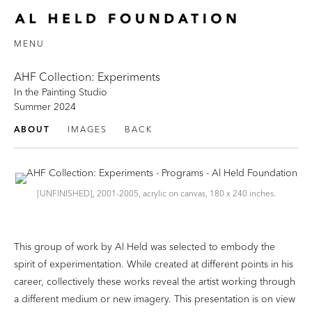
MENU
AHF Collection: Experiments
In the Painting Studio
Summer 2024
ABOUT
IMAGES
BACK
[UNFINISHED], 2001-2005, acrylic on canvas, 180 x 240 inches.
This group of work by Al Held was selected to embody the
spirit of experimentation. While created at different points in his
career, collectively these works reveal the artist working through
a different medium or new imagery. This presentation is on view