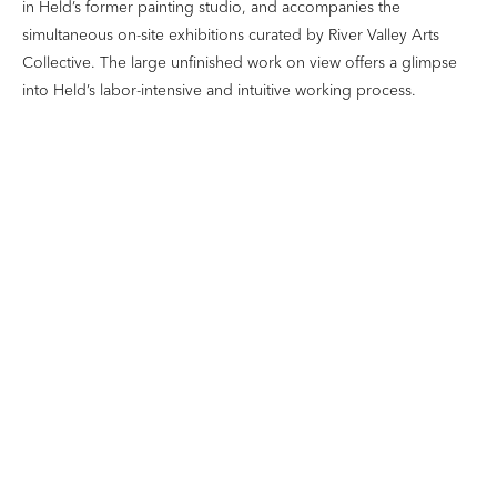
in Held’s former painting studio, and accompanies the
simultaneous on-site exhibitions curated by River Valley Arts
Collective. The large unfinished work on view offers a glimpse
into Held’s labor-intensive and intuitive working process.