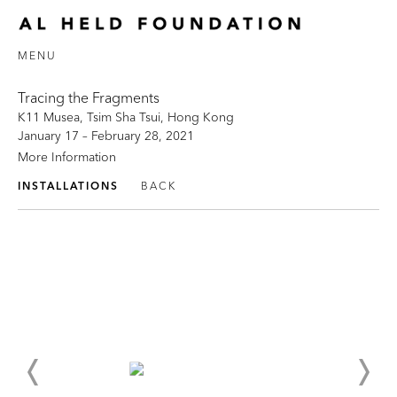
MENU
Tracing the Fragments
K11 Musea, Tsim Sha Tsui, Hong Kong
January 17 – February 28, 2021
More Information
INSTALLATIONS
BACK