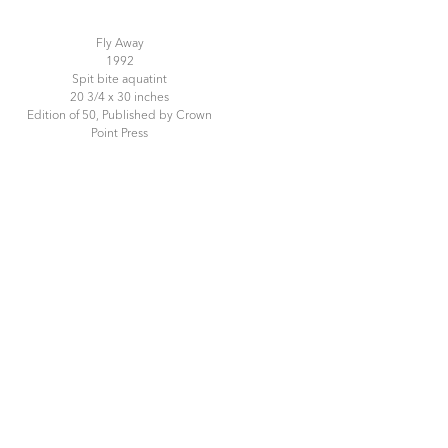
Fly Away
1992
Spit bite aquatint
20 3/4 x 30 inches
Edition of 50, Published by Crown
Point Press