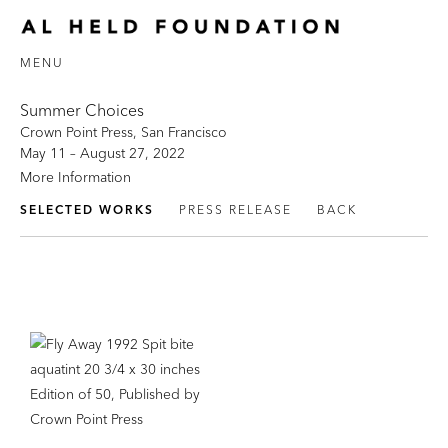
MENU
Summer Choices
Crown Point Press, San Francisco
May 11 – August 27, 2022
More Information
SELECTED WORKS
PRESS RELEASE
BACK