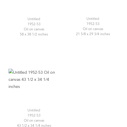
Untitled
Untitled
1952-53
1952-53
Oil on canvas
Oil on canvas
21 5/8 x 29 3/4 inches
58 x 38 1/2 inches
Untitled
1952-53
Oil on canvas
43 1/2 x 34 1/4 inches