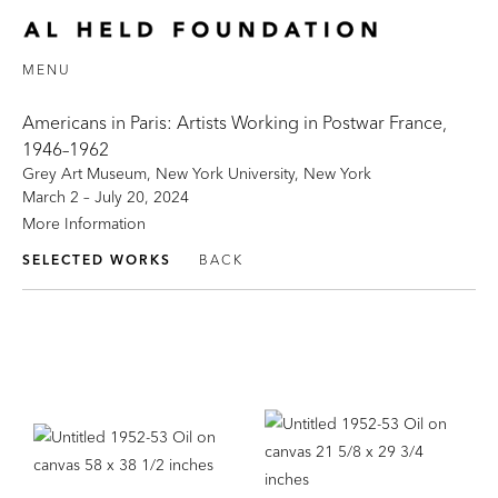
MENU
Americans in Paris: Artists Working in Postwar France,
1946–1962
Grey Art Museum, New York University, New York
March 2 – July 20, 2024
More Information
SELECTED WORKS
BACK