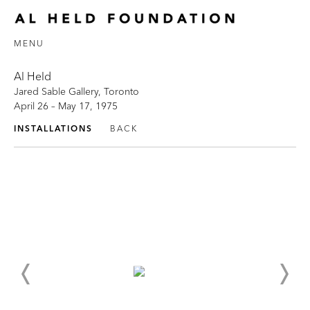
MENU
Al Held
Jared Sable Gallery, Toronto
April 26 – May 17, 1975
INSTALLATIONS
BACK