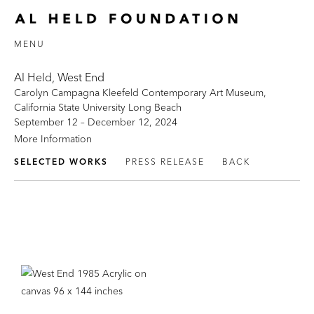
MENU
Al Held, West End
Carolyn Campagna Kleefeld Contemporary Art Museum,
California State University Long Beach
September 12 – December 12, 2024
More Information
SELECTED WORKS
PRESS RELEASE
BACK