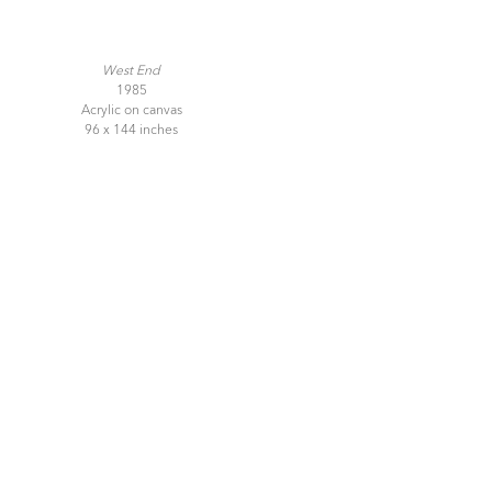
West End
1985
Acrylic on canvas
96 x 144 inches