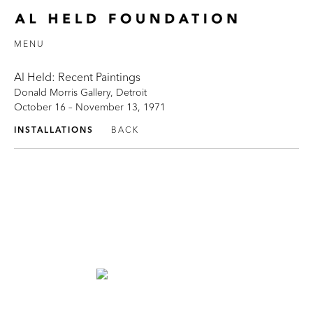
MENU
Al Held: Recent Paintings
Donald Morris Gallery, Detroit
October 16 – November 13, 1971
INSTALLATIONS
BACK