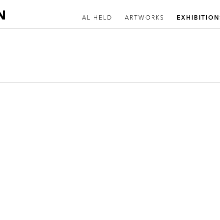
AL HELD
ARTWORKS
EXHIBITION