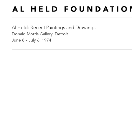
Al Held: Recent Paintings and Drawings
Donald Morris Gallery, Detroit
June 8 – July 6, 1974