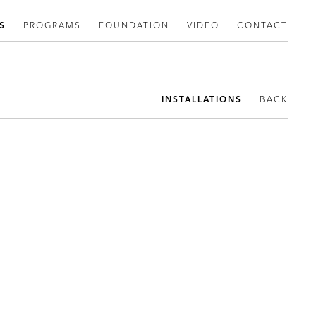
S
PROGRAMS
FOUNDATION
VIDEO
CONTACT
INSTALLATIONS
BACK