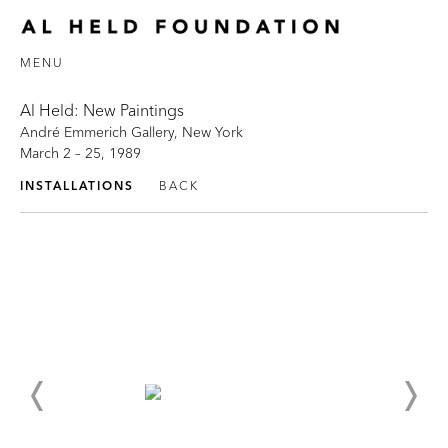
MENU
Al Held: New Paintings
André Emmerich Gallery, New York
March 2 – 25, 1989
INSTALLATIONS
BACK