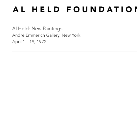
Al Held: New Paintings
André Emmerich Gallery, New York
April 1 – 19, 1972