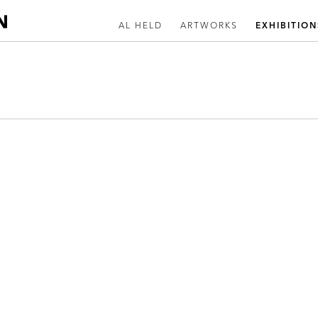
AL HELD
ARTWORKS
EXHIBITION