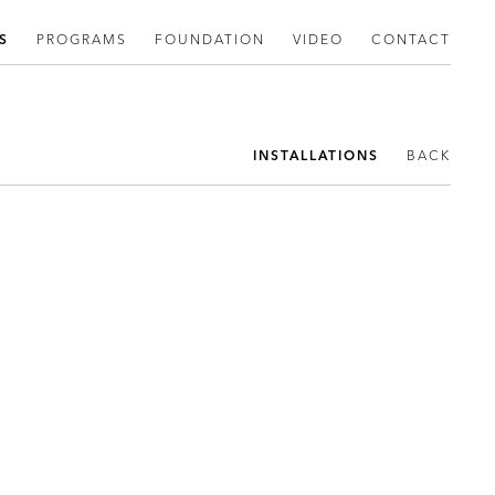
S
PROGRAMS
FOUNDATION
VIDEO
CONTACT
INSTALLATIONS
BACK